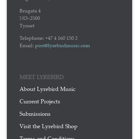
Brugata 4
NO–2500
Tynset
Telephone: +47 4 160 150 2
Email:
post@lyrebirdmusic.com
MEET LYREBIRD
About Lyrebird Music
Current Projects
Submissions
Visit the Lyrebird Shop
Terms and Conditions