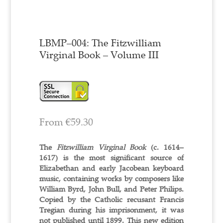
LBMP–004: The Fitzwilliam
Virginal Book – Volume III
From
€
59.30
The
Fitzwilliam Virginal Book
(c. 1614–
1617) is the most significant source of
Elizabethan and early Jacobean keyboard
music, containing works by composers like
William Byrd, John Bull, and Peter Philips.
Copied by the Catholic recusant Francis
Tregian during his imprisonment, it was
not published until 1899. This new edition