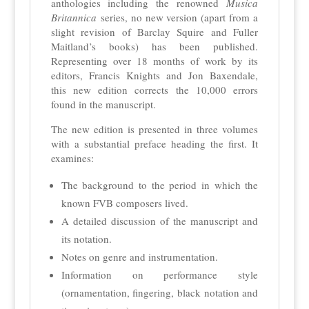
anthologies including the renowned
Musica
Britannica
series, no new version (apart from a
slight revision of Barclay Squire and Fuller
Maitland’s books) has been published.
Representing over 18 months of work by its
editors, Francis Knights and Jon Baxendale,
this new edition corrects the 10,000 errors
found in the manuscript.
The new edition is presented in three volumes
with a substantial preface heading the first. It
examines:
The background to the period in which the
known FVB composers lived.
A detailed discussion of the manuscript and
its notation.
Notes on genre and instrumentation.
Information on performance style
(ornamentation, fingering, black notation and