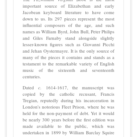
important source of Elizabethan and early
Jacobean keyboard literature to have come
down to us. Its 297 pieces represent the most
influential composers of the age, and such
names as William Byrd, John Bull, Peter Philips
and Giles Farnaby stand alongside slightly
lesser-known figures such as Giovanni Picchi
and Jehan Oystermayre. It is the only source of
many of the pieces it contains and stands as a
testament to the remarkable variety of English
music of the sixteenth and seventeenth
centuries.
Dated
c.
1614-1617, the manuscript was
copied by the catholic recusant, Francis
Tregian, reputedly during his incarceration in
London’s notorious Fleet Prison, where he was
held for the non-payment of debt. Yet it would
be nearly 300 years before the first edition was
made available to the public, which was
undertaken in 1899 by William Barclay Squire