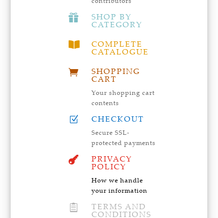
contributors
SHOP BY

CATEGORY
COMPLETE

CATALOGUE
SHOPPING

CART
Your shopping cart
contents
CHECKOUT
Z
Secure SSL-
protected payments
PRIVACY

POLICY
How we handle
your information
TERMS AND

CONDITIONS