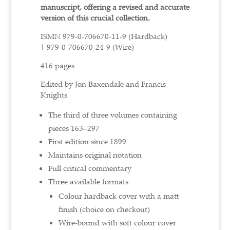
manuscript, offering a revised and accurate
version of this crucial collection.
ISMN
979-0-706670-11-9 (Hardback)
|
979-0-706670-24-9 (Wire)
416 pages
Edited by Jon Baxendale and Francis
Knights
The third of three volumes containing
pieces 163–297
First edition since 1899
Maintains original notation
Full critical commentary
Three available formats
Colour hardback cover with a matt
finish (choice on checkout)
Wire-bound with soft colour cover