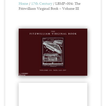
Home
/
17th Century
/ LBMP–004: The
Fitzwilliam Virginal Book – Volume III