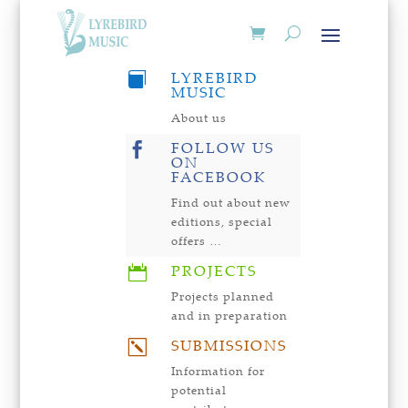
LYREBIRD

MUSIC
About us
FOLLOW US

ON
FACEBOOK
Find out about new
editions, special
offers …
PROJECTS

Projects planned
and in preparation
SUBMISSIONS
k
Information for
potential