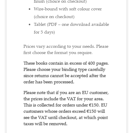
finish (choice on checkout)
Wire-bound with soft colour cover
(choice on checkout)
Tablet (PDF – one download available
for 5 days)
Prices vary according to your needs. Please
first choose the format you require.
These books contain in excess of 400 pages.
Please choose your binding type carefully
since returns cannot be accepted after the
order has been processed.
Please note that if you are an EU customer,
the prices include the VAT for your area.
This is collected for orders under €150.
EU
customers whose orders exceed €150 will
see the VAT until checkout, at which point
taxes will be removed.