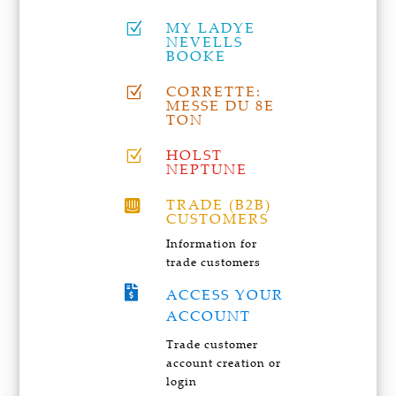
MY LADYE
Z
NEVELLS
BOOKE
CORRETTE:
Z
MESSE DU 8E
TON
HOLST
Z
NEPTUNE
TRADE (B2B)

CUSTOMERS
Information for
trade customers

ACCESS YOUR
ACCOUNT
Trade customer
account creation or
login