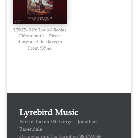
LBMP–010: Louis-Nicolas
Clérambault – Pieces
d’orgue et de claveçin
From
€
35.46
Lyrebird Music
Part of Tactus 360 Norge – Jonathan
Baxendale
Organisation/Tax Number: 988792586