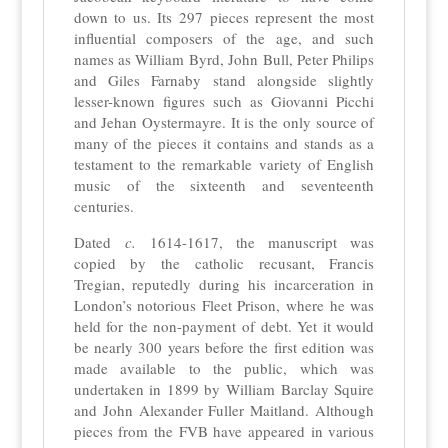
down to us. Its 297 pieces represent the most
influential composers of the age, and such
names as William Byrd, John Bull, Peter Philips
and Giles Farnaby stand alongside slightly
lesser-known figures such as Giovanni Picchi
and Jehan Oystermayre. It is the only source of
many of the pieces it contains and stands as a
testament to the remarkable variety of English
music of the sixteenth and seventeenth
centuries.
Dated
c.
1614-1617, the manuscript was
copied by the catholic recusant, Francis
Tregian, reputedly during his incarceration in
London’s notorious Fleet Prison, where he was
held for the non-payment of debt. Yet it would
be nearly 300 years before the first edition was
made available to the public, which was
undertaken in 1899 by William Barclay Squire
and John Alexander Fuller Maitland. Although
pieces from the FVB have appeared in various