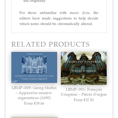
did originally.
For those unfamiliar with
music ficta,
the
editors have made suggestions to help decide
which notes should be
chromatically altered.
RELATED PRODUCTS
LBMP–009: Georg Muffat
LBMP–001: François
– Apparatus musico-
Couperin – Pièces d’orgue
organisticus (1690)
From
€
37.82
From
€
39.66