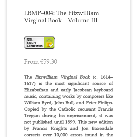
LBMP–004: The Fitzwilliam
Virginal Book – Volume III
From
€
59.30
The
Fitzwilliam Virginal Book
(c. 1614–
1617) is the most significant source of
Elizabethan and early Jacobean keyboard
music, containing works by composers like
William Byrd, John Bull, and Peter Philips.
Copied by the Catholic recusant Francis
Tregian during his imprisonment, it was
not published until 1899. This new edition
by Francis Knights and Jon Baxendale
corrects over 10,000 errors found in the