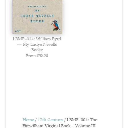
LBMP–014: William Byrd
–– My Ladye Nevells
Booke
From
€
52.20
Home
/
17th Century
/ LBMP–004: The
Fitzwilliam Virginal Book – Volume III