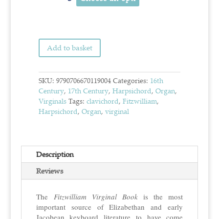
Add to basket
SKU:
9790706670119004
Categories:
16th
Century
,
17th Century
,
Harpsichord
,
Organ
,
Virginals
Tags:
clavichord
,
Fitzwilliam
,
Harpsichord
,
Organ
,
virginal
Description
Reviews
The
Fitzwilliam Virginal Book
is the most
important source of Elizabethan and early
Jacobean keyboard literature to have come