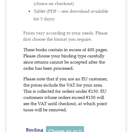
(choice on checkout)
Tablet (PDF – one download available
for 5 days)
Prices vary according to your needs. Please
first choose the format you require.
These books contain in excess of 400 pages.
Please choose your binding type carefully
since returns cannot be accepted after the
order has been processed.
Please note that if you are an EU customer,
the prices include the VAT for your area.
This is collected for orders under €150.
EU
customers whose orders exceed €150 will
see the VAT until checkout, at which point
taxes will be removed.
Binding