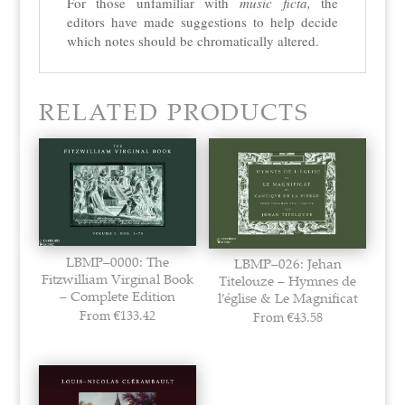
For those unfamiliar with
music ficta,
the
editors have made suggestions to help decide
which notes should be
chromatically altered.
RELATED PRODUCTS
LBMP–0000: The
LBMP–026: Jehan
Fitzwilliam Virginal Book
Titelouze – Hymnes de
– Complete Edition
l’église & Le Magnificat
From
€
133.42
From
€
43.58