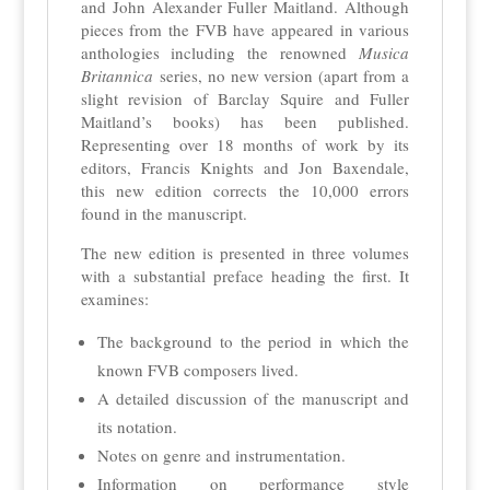
and John Alexander Fuller Maitland. Although
pieces from the FVB have appeared in various
anthologies including the renowned
Musica
Britannica
series, no new version (apart from a
slight revision of Barclay Squire and Fuller
Maitland’s books) has been published.
Representing over 18 months of work by its
editors, Francis Knights and Jon Baxendale,
this new edition corrects the 10,000 errors
found in the manuscript.
The new edition is presented in three volumes
with a substantial preface heading the first. It
examines:
The background to the period in which the
known FVB composers lived.
A detailed discussion of the manuscript and
its notation.
Notes on genre and instrumentation.
Information on performance style