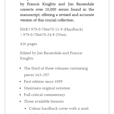
by Francis Knights and Jon Baxendale
corrects over 10,000 errors found in the
manuscript, offering a revised and accurate
version of this crucial collection.
ISMN
979-0-706670-11-9 (Hardback)
|
979-0-706670-24-9 (Wire)
416 pages
Edited by Jon Baxendale and Francis
Knights
The third of three volumes containing
pieces 163–297
First edition since 1899
Maintains original notation
Full critical commentary
Three available formats
Colour hardback cover with a matt