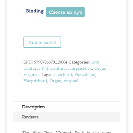
Binding
Add to basket
SKU:
9790706670119004
Categories:
16th
Century
,
17th Century
,
Harpsichord
,
Organ
,
Virginals
Tags:
clavichord
,
Fitzwilliam
,
Harpsichord
,
Organ
,
virginal
Description
Reviews
The
Fitzwilliam Virginal Book
is the most