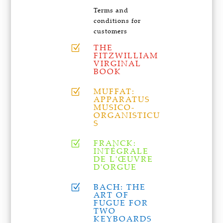
Terms and
conditions for
customers
THE
Z
FITZWILLIAM
VIRGINAL
BOOK
MUFFAT:
Z
APPARATUS
MUSICO-
ORGANISTICU
S
FRANCK:
Z
INTÉGRALE
DE L'ŒUVRE
D'ORGUE
BACH: THE
Z
ART OF
FUGUE FOR
TWO
KEYBOARDS