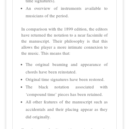
time signatures).
An overview of instruments available to
musicians of the period.
In comparison with the 1899 edition, the editors
have returned the notation to a near facsimile of
the manuscript. Their philosophy is that this
allows the player a more intimate connexion to
the music. This means that:
The original beaming and appearance of
chords have been reinstated.
Original time signatures have been restored.
The black notation associated with
‘compound time’ pieces has been retained.
All other features of the manuscript such as
accidentals and their placing appear as they
did originally.