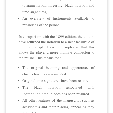
(ornamentation, fingering, black notation and
time signatures).
An overview of instruments available to
musicians of the period.
In comparison with the 1899 edition, the editors
have returned the notation to a near facsimile of
the manuscript. Their philosophy is that this
allows the player a more intimate connexion to
the music. This means that:
The original beaming and appearance of
chords have been reinstated.
Original time signatures have been restored.
The black notation associated with
‘compound time’ pieces has been retained.
All other features of the manuscript such as
accidentals and their placing appear as they