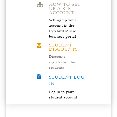
HOW TO SET

UP A B2B
ACCOUNT
Setting up your
account in the
Lyrebird Music
business portal
STUDENT

DISCOUNTS
Discount
registration for
students

STUDENT LOG
IN
Log in to your
student account