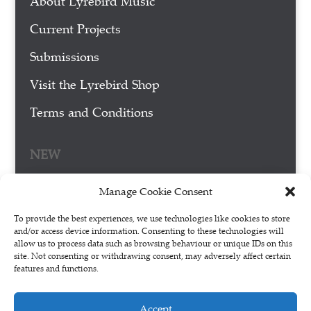
About Lyrebird Music
Current Projects
Submissions
Visit the Lyrebird Shop
Terms and Conditions
NEW
Manage Cookie Consent
To provide the best experiences, we use technologies like cookies to store
and/or access device information. Consenting to these technologies will
allow us to process data such as browsing behaviour or unique IDs on this
site. Not consenting or withdrawing consent, may adversely affect certain
features and functions.
Accept