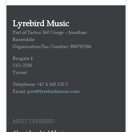
Lyrebird Music
Part of Tactus 360 Norge – Jonathan
Baxendale
Organisation/Tax Number: 988792586
Brugata 4
NO–2500
Tynset
Telephone: +47 4 160 150 2
Email:
post@lyrebirdmusic.com
MEET LYREBIRD