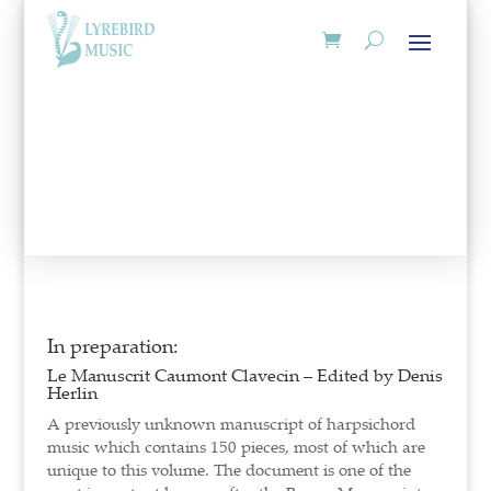
In preparation:
Le Manuscrit Caumont Clavecin – Edited by Denis
Herlin
A previously unknown manuscript of harpsichord
music which contains 150 pieces, most of which are
unique to this volume. The document is one of the