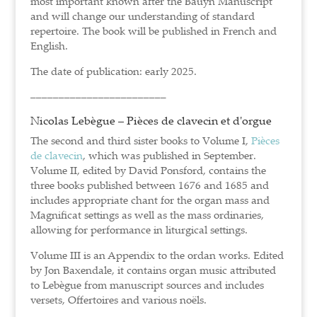
most important known after the Bauyn Manuscript
and will change our understanding of standard
repertoire. The book will be published in French and
English.
The date of publication: early 2025.
––––––––––––––––––––––––
Nicolas Lebègue – Pièces de clavecin et d'orgue
The second and third sister books to Volume I,
Pièces
de clavecin
, which was published in September.
Volume II, edited by David Ponsford, contains the
three books published between 1676 and 1685 and
includes appropriate chant for the organ mass and
Magnificat settings as well as the mass ordinaries,
allowing for performance in liturgical settings.
Volume III is an Appendix to the ordan works. Edited
by Jon Baxendale, it contains organ music attributed
to Lebègue from manuscript sources and includes
versets, Offertoires and various noëls.