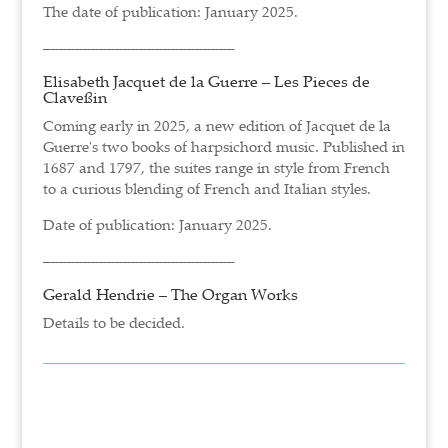
The date of publication: January 2025.
––––––––––––––––––––––––
Elisabeth Jacquet de la Guerre – Les Pieces de
Claveßin
Coming early in 2025, a new edition of Jacquet de la
Guerre's two books of harpsichord music. Published in
1687 and 1797, the suites range in style from French
to a curious blending of French and Italian styles.
Date of publication: January 2025.
––––––––––––––––––––––––
Gerald Hendrie – The Organ Works
Details to be decided.