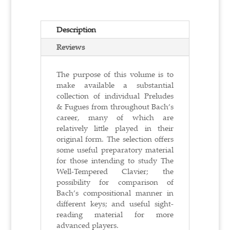
Description
Reviews
The purpose of this volume is to
make available a substantial
collection of individual Preludes
& Fugues from throughout Bach’s
career, many of which are
relatively little played in their
original form. The selection offers
some useful preparatory material
for those intending to study The
Well-Tempered Clavier; the
possibility for comparison of
Bach’s compositional manner in
different keys; and useful sight-
reading material for more
advanced players.