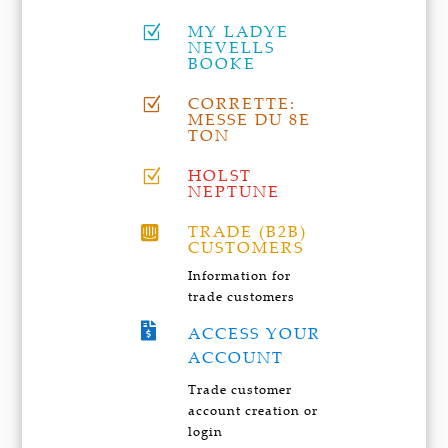
MY LADYE
Z
NEVELLS
BOOKE
CORRETTE:
Z
MESSE DU 8E
TON
HOLST
Z
NEPTUNE
TRADE (B2B)

CUSTOMERS
Information for
trade customers

ACCESS YOUR
ACCOUNT
Trade customer
account creation or
login