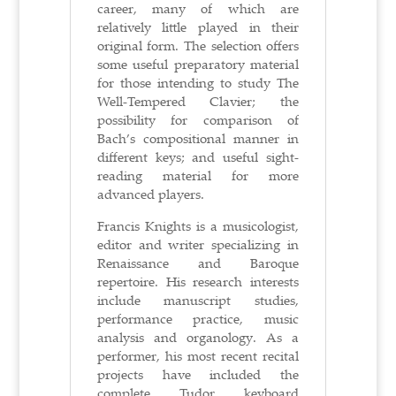
career, many of which are
relatively little played in their
original form. The selection offers
some useful preparatory material
for those intending to study The
Well-Tempered Clavier; the
possibility for comparison of
Bach’s compositional manner in
different keys; and useful sight-
reading material for more
advanced players.
Francis Knights is a musicologist,
editor and writer specializing in
Renaissance and Baroque
repertoire. His research interests
include manuscript studies,
performance practice, music
analysis and organology. As a
performer, his most recent recital
projects have included the
complete Tudor keyboard