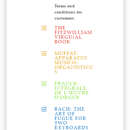
Terms and
conditions for
customers
THE
Z
FITZWILLIAM
VIRGINAL
BOOK
MUFFAT:
Z
APPARATUS
MUSICO-
ORGANISTICU
S
FRANCK:
Z
INTÉGRALE
DE L'ŒUVRE
D'ORGUE
BACH: THE
Z
ART OF
FUGUE FOR
TWO
KEYBOARDS