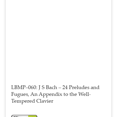
LBMP–060: J S Bach – 24 Preludes and
Fugues, An Appendix to the Well-
Tempered Clavier