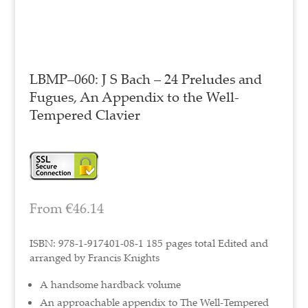
LBMP–060: J S Bach – 24 Preludes and
Fugues, An Appendix to the Well-
Tempered Clavier
From
€
46.14
ISBN: 978-1-917401-08-1 185 pages total Edited and
arranged by Francis Knights
A handsome hardback volume
An approachable appendix to The Well-Tempered