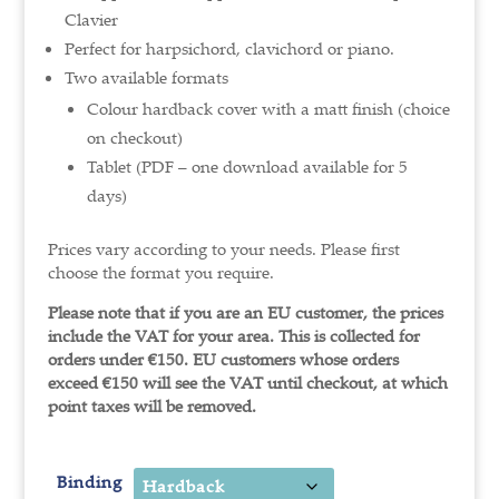
Clavier
Perfect for harpsichord, clavichord or piano.
Two available formats
Colour hardback cover with a matt finish (choice
on checkout)
Tablet (PDF – one download available for 5
days)
Prices vary according to your needs. Please first
choose the format you require.
Please note that if you are an EU customer, the prices
include the VAT for your area. This is collected for
orders under €150.
EU customers whose orders
exceed €150 will see the VAT until checkout, at which
point taxes will be removed.
Binding