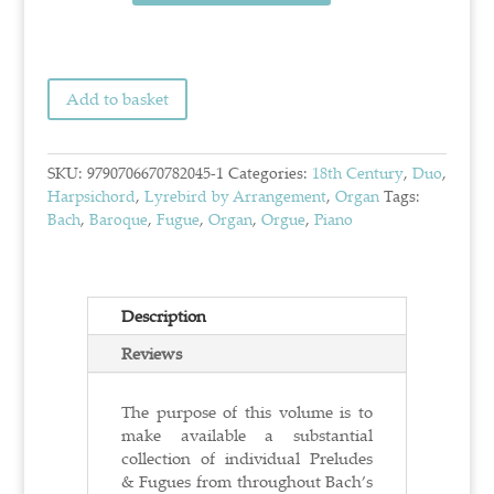
Add to basket
SKU:
9790706670782045-1
Categories:
18th Century
,
Duo
,
Harpsichord
,
Lyrebird by Arrangement
,
Organ
Tags:
Bach
,
Baroque
,
Fugue
,
Organ
,
Orgue
,
Piano
Description
Reviews
The purpose of this volume is to
make available a substantial
collection of individual Preludes
& Fugues from throughout Bach’s