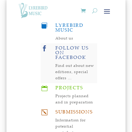
LYREBIRD

MUSIC
About us
FOLLOW US

ON
FACEBOOK
Find out about new
editions, special
offers …
PROJECTS

Projects planned
and in preparation
SUBMISSIONS
k
Information for
potential