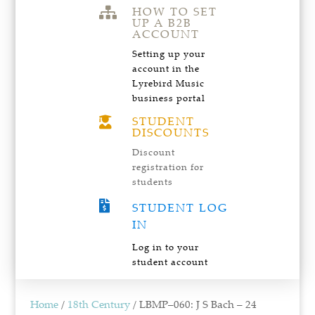
HOW TO SET

UP A B2B
ACCOUNT
Setting up your
account in the
Lyrebird Music
business portal
STUDENT

DISCOUNTS
Discount
registration for
students

STUDENT LOG
IN
Log in to your
student account
Home
/
18th Century
/ LBMP–060: J S Bach – 24