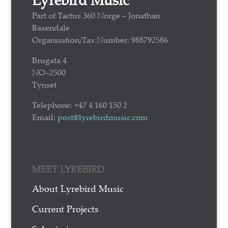
Part of Tactus 360 Norge – Jonathan
Baxendale
Organisation/Tax Number: 988792586
Brugata 4
NO–2500
Tynset
Telephone: +47 4 160 150 2
Email:
post@lyrebirdmusic.com
MEET LYREBIRD
About Lyrebird Music
Current Projects