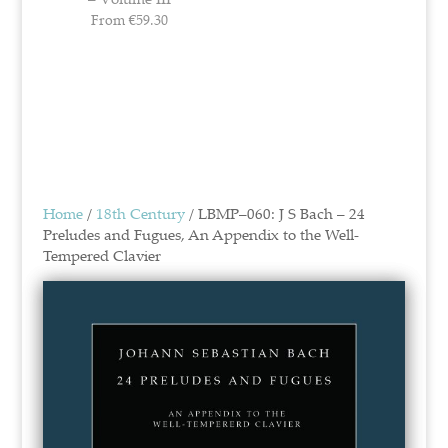
From
€
59.30
Home
/
18th Century
/ LBMP–060: J S Bach – 24
Preludes and Fugues, An Appendix to the Well-
Tempered Clavier