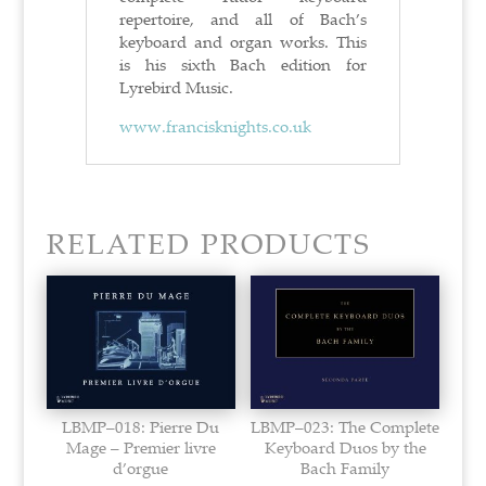
repertoire, and all of Bach’s
keyboard and organ works. This
is his sixth Bach edition for
Lyrebird Music.
www.francisknights.co.uk
RELATED PRODUCTS
LBMP–018: Pierre Du
LBMP–023: The Complete
Mage – Premier livre
Keyboard Duos by the
d’orgue
Bach Family