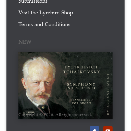
Submissions
Visit the Lyrebird Shop
Terms and Conditions
NEW
Copyright © 2026. All rights reserved.