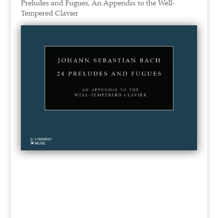
Preludes and Fugues, An Appendix to the Well-
Tempered Clavier