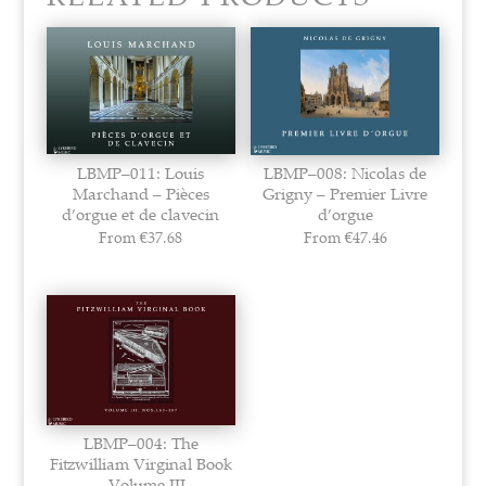
LBMP–011: Louis
LBMP–008: Nicolas de
Marchand – Pièces
Grigny – Premier Livre
d’orgue et de clavecin
d’orgue
From
€
37.68
From
€
47.46
LBMP–004: The
Fitzwilliam Virginal Book
– Volume III