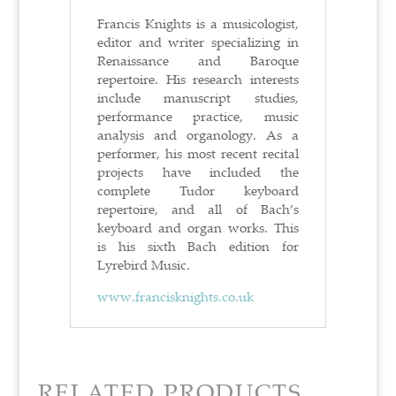
Francis Knights is a musicologist,
editor and writer specializing in
Renaissance and Baroque
repertoire. His research interests
include manuscript studies,
performance practice, music
analysis and organology. As a
performer, his most recent recital
projects have included the
complete Tudor keyboard
repertoire, and all of Bach’s
keyboard and organ works. This
is his sixth Bach edition for
Lyrebird Music.
www.francisknights.co.uk
RELATED PRODUCTS