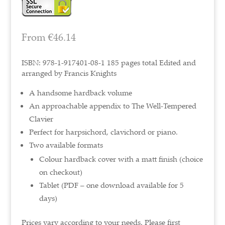
From
€
46.14
ISBN: 978-1-917401-08-1 185 pages total Edited and
arranged by Francis Knights
A handsome hardback volume
An approachable appendix to The Well-Tempered
Clavier
Perfect for harpsichord, clavichord or piano.
Two available formats
Colour hardback cover with a matt finish (choice
on checkout)
Tablet (PDF – one download available for 5
days)
Prices vary according to your needs. Please first