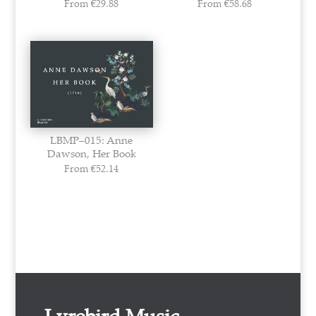
From
€
29.88
From
€
58.68
LBMP–015: Anne
Dawson, Her Book
From
€
52.14
Lyrebird Music