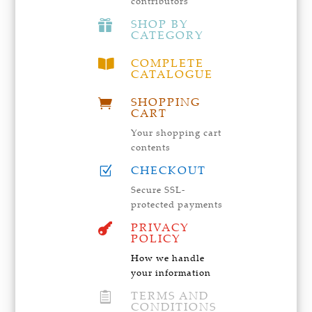
contributors
SHOP BY

CATEGORY
COMPLETE

CATALOGUE
SHOPPING

CART
Your shopping cart
contents
CHECKOUT
Z
Secure SSL-
protected payments
PRIVACY

POLICY
How we handle
your information
TERMS AND

CONDITIONS