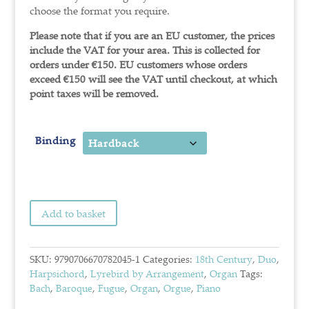
choose the format you require.
Please note that if you are an EU customer, the prices
include the VAT for your area. This is collected for
orders under €150.
EU customers whose orders
exceed €150 will see the VAT until checkout, at which
point taxes will be removed.
Binding
Add to basket
SKU:
9790706670782045-1
Categories:
18th Century
,
Duo
,
Harpsichord
,
Lyrebird by Arrangement
,
Organ
Tags:
Bach
,
Baroque
,
Fugue
,
Organ
,
Orgue
,
Piano