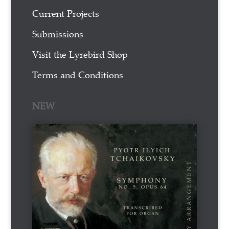
Current Projects
Submissions
Visit the Lyrebird Shop
Terms and Conditions
NEW