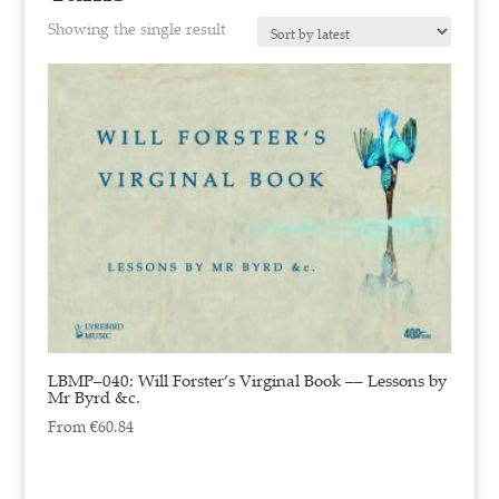
Showing the single result
LBMP–040: Will Forster’s Virginal Book –– Lessons by
Mr Byrd &c.
From
€
60.84