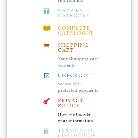
contributors
SHOP BY

CATEGORY
COMPLETE

CATALOGUE
SHOPPING

CART
Your shopping cart
contents
CHECKOUT
Z
Secure SSL-
protected payments
PRIVACY

POLICY
How we handle
your information
TERMS AND

CONDITIONS