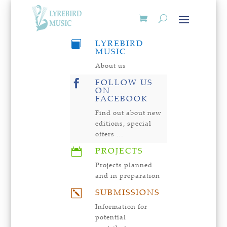
LYREBIRD

MUSIC
About us
FOLLOW US

ON
FACEBOOK
Find out about new
editions, special
offers …
PROJECTS

Projects planned
and in preparation
SUBMISSIONS
k
Information for
potential