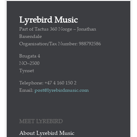
Lyrebird Music
Part of Tactus 360 Norge – Jonathan
Baxendale
Organisation/Tax Number: 988792586
Brugata 4
NO–2500
Tynset
Telephone: +47 4 160 150 2
Email:
post@lyrebirdmusic.com
MEET LYREBIRD
About Lyrebird Music