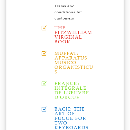
Terms and
conditions for
customers
THE
Z
FITZWILLIAM
VIRGINAL
BOOK
MUFFAT:
Z
APPARATUS
MUSICO-
ORGANISTICU
S
FRANCK:
Z
INTÉGRALE
DE L'ŒUVRE
D'ORGUE
BACH: THE
Z
ART OF
FUGUE FOR
TWO
KEYBOARDS