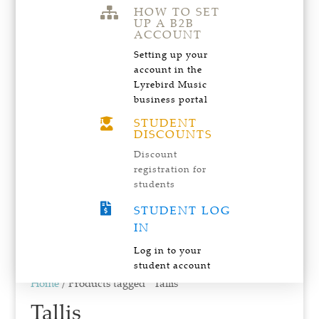
HOW TO SET

UP A B2B
ACCOUNT
Setting up your
account in the
Lyrebird Music
business portal
STUDENT

DISCOUNTS
Discount
registration for
students

STUDENT LOG
IN
Log in to your
student account
Home
/ Products tagged “Tallis”
Tallis