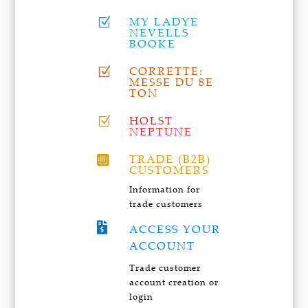
MY LADYE
Z
NEVELLS
BOOKE
CORRETTE:
Z
MESSE DU 8E
TON
HOLST
Z
NEPTUNE
TRADE (B2B)

CUSTOMERS
Information for
trade customers

ACCESS YOUR
ACCOUNT
Trade customer
account creation or
login