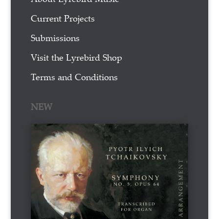
Current Projects
Submissions
Visit the Lyrebird Shop
Terms and Conditions
NEW