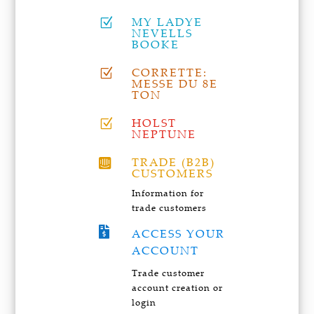
MY LADYE
Z
NEVELLS
BOOKE
CORRETTE:
Z
MESSE DU 8E
TON
HOLST
Z
NEPTUNE
TRADE (B2B)

CUSTOMERS
Information for
trade customers

ACCESS YOUR
ACCOUNT
Trade customer
account creation or
login