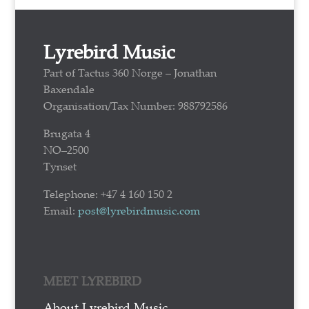
Lyrebird Music
Part of Tactus 360 Norge – Jonathan
Baxendale
Organisation/Tax Number: 988792586
Brugata 4
NO–2500
Tynset
Telephone: +47 4 160 150 2
Email:
post@lyrebirdmusic.com
MEET LYREBIRD
About Lyrebird Music