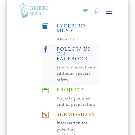
LYREBIRD

MUSIC
About us
FOLLOW US

ON
FACEBOOK
Find out about new
editions, special
offers …
PROJECTS

Projects planned
and in preparation
SUBMISSIONS
k
Information for
potential