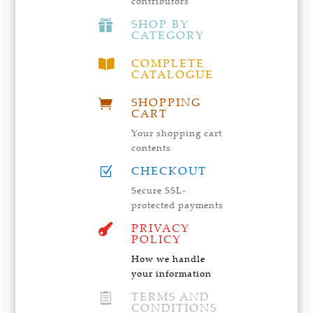
contributors
SHOP BY

CATEGORY
COMPLETE

CATALOGUE
SHOPPING

CART
Your shopping cart
contents
CHECKOUT
Z
Secure SSL-
protected payments
PRIVACY

POLICY
How we handle
your information
TERMS AND

CONDITIONS