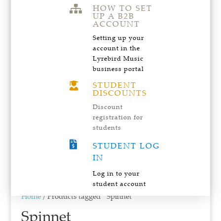
HOW TO SET

UP A B2B
ACCOUNT
Setting up your
account in the
Lyrebird Music
business portal
STUDENT

DISCOUNTS
Discount
registration for
students

STUDENT LOG
IN
Log in to your
student account
Home
/ Products tagged “Spinnet”
Spinnet