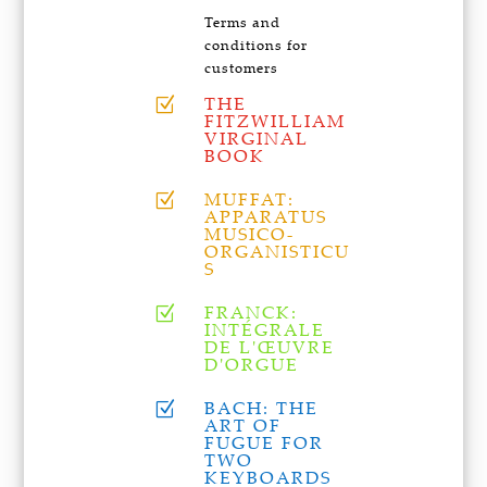
Terms and
conditions for
customers
THE
Z
FITZWILLIAM
VIRGINAL
BOOK
MUFFAT:
Z
APPARATUS
MUSICO-
ORGANISTICU
S
FRANCK:
Z
INTÉGRALE
DE L'ŒUVRE
D'ORGUE
BACH: THE
Z
ART OF
FUGUE FOR
TWO
KEYBOARDS