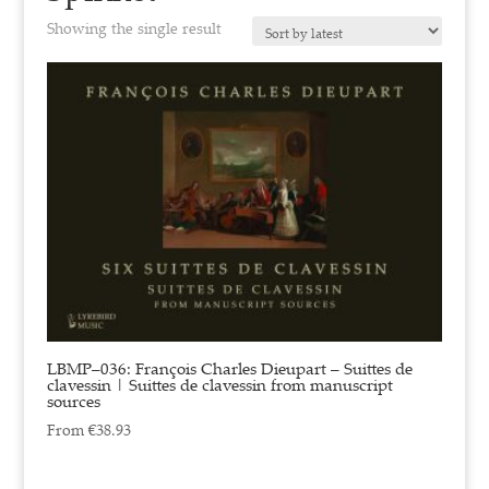
Showing the single result
LBMP–036: François Charles Dieupart – Suittes de
clavessin | Suittes de clavessin from manuscript
sources
From
€
38.93