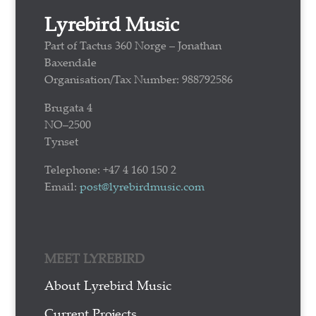
Lyrebird Music
Part of Tactus 360 Norge – Jonathan
Baxendale
Organisation/Tax Number: 988792586
Brugata 4
NO–2500
Tynset
Telephone: +47 4 160 150 2
Email:
post@lyrebirdmusic.com
MEET LYREBIRD
About Lyrebird Music
Current Projects