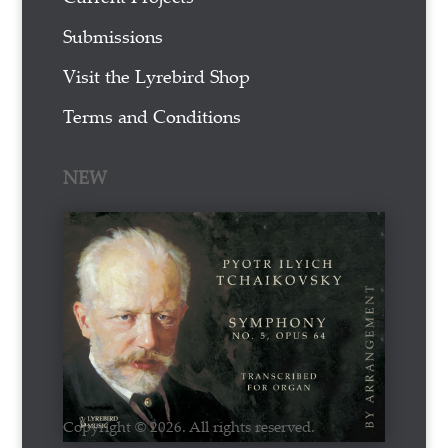
Submissions
Visit the Lyrebird Shop
Terms and Conditions
NEW
Copyright © 2026. All rights reserved.