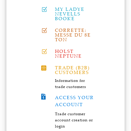
MY LADYE
Z
NEVELLS
BOOKE
CORRETTE:
Z
MESSE DU 8E
TON
HOLST
Z
NEPTUNE
TRADE (B2B)

CUSTOMERS
Information for
trade customers

ACCESS YOUR
ACCOUNT
Trade customer
account creation or
login