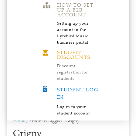
HOW TO SET

UP A B2B
ACCOUNT
Setting up your
account in the
Lyrebird Music
business portal
STUDENT

DISCOUNTS
Discount
registration for
students

STUDENT LOG
IN
Log in to your
student account
Home
/ Products tagged “Grigny”
Grigny