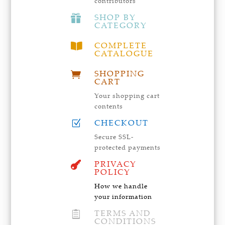
contributors
SHOP BY

CATEGORY
COMPLETE

CATALOGUE
SHOPPING

CART
Your shopping cart
contents
CHECKOUT
Z
Secure SSL-
protected payments
PRIVACY

POLICY
How we handle
your information
TERMS AND

CONDITIONS