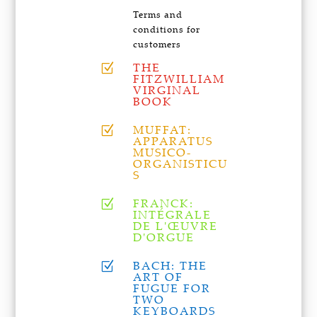
Terms and
conditions for
customers
THE
Z
FITZWILLIAM
VIRGINAL
BOOK
MUFFAT:
Z
APPARATUS
MUSICO-
ORGANISTICU
S
FRANCK:
Z
INTÉGRALE
DE L'ŒUVRE
D'ORGUE
BACH: THE
Z
ART OF
FUGUE FOR
TWO
KEYBOARDS