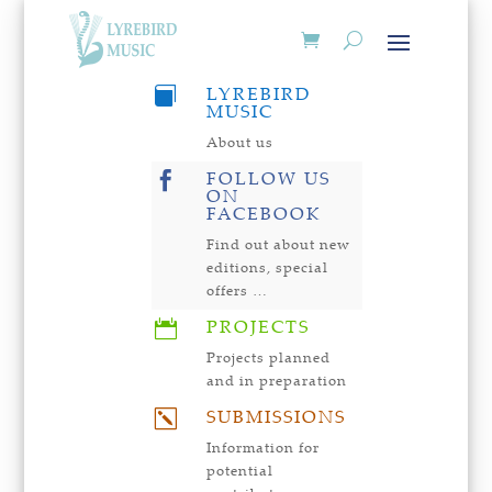
LYREBIRD

MUSIC
About us
FOLLOW US

ON
FACEBOOK
Find out about new
editions, special
offers …
PROJECTS

Projects planned
and in preparation
SUBMISSIONS
k
Information for
potential