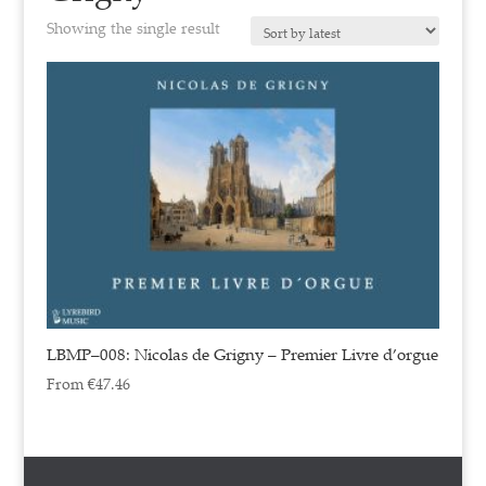
Showing the single result
LBMP–008: Nicolas de Grigny – Premier Livre d’orgue
From
€
47.46