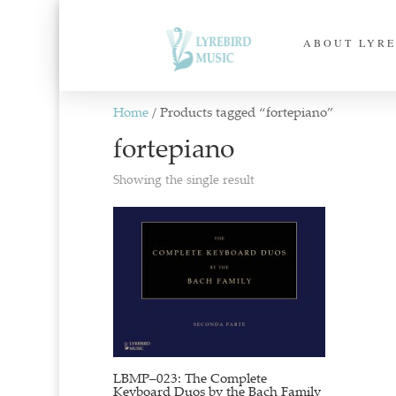
ABOUT LYRE
Home
/ Products tagged “fortepiano”
fortepiano
Showing the single result
LBMP–023: The Complete
Keyboard Duos by the Bach Family