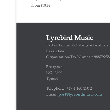
From
€
58.68
Lyrebird Music
Part of Tactus 360 Norge – Jonathan
Baxendale
Organisation/Tax Number: 98879258
Brugata 4
NO–2500
Tynset
Telephone: +47 4 160 150 2
Email:
post@lyrebirdmusic.com