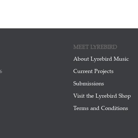
MEET LYREBIRD
About Lyrebird Music
Current Projects
6
Submissions
Visit the Lyrebird Shop
Terms and Conditions