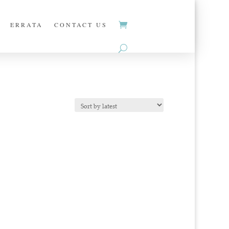
ERRATA
CONTACT US