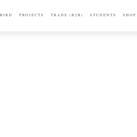
BIRD
PROJECTS
TRADE (B2B)
STUDENTS
SHOP