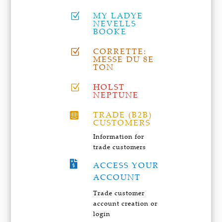
MY LADYE
Z
NEVELLS
BOOKE
CORRETTE:
Z
MESSE DU 8E
TON
HOLST
Z
NEPTUNE
TRADE (B2B)

CUSTOMERS
Information for
trade customers

ACCESS YOUR
ACCOUNT
Trade customer
account creation or
login