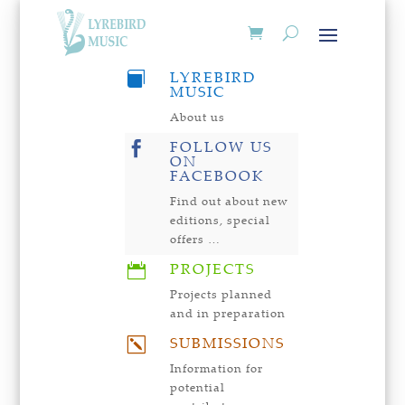
LYREBIRD

MUSIC
About us
FOLLOW US

ON
FACEBOOK
Find out about new
editions, special
offers …
PROJECTS

Projects planned
and in preparation
SUBMISSIONS
k
Information for
potential