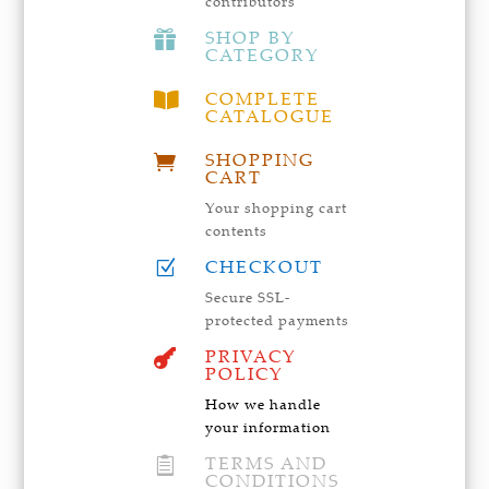
contributors
SHOP BY

CATEGORY
COMPLETE

CATALOGUE
SHOPPING

CART
Your shopping cart
contents
CHECKOUT
Z
Secure SSL-
protected payments
PRIVACY

POLICY
How we handle
your information
TERMS AND

CONDITIONS