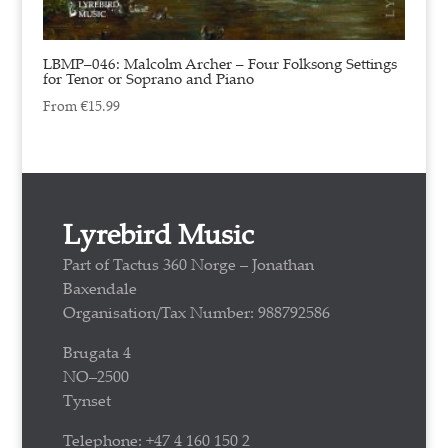
LBMP–046: Malcolm Archer – Four Folksong Settings
for Tenor or Soprano and Piano
From
€
15.99
Lyrebird Music
Part of Tactus 360 Norge – Jonathan
Baxendale
Organisation/Tax Number: 988792586
Brugata 4
NO–2500
Tynset
Telephone: +47 4 160 150 2