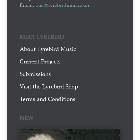
Email:
post@lyrebirdmusic.com
MEET LYREBIRD
About Lyrebird Music
Current Projects
Submissions
Visit the Lyrebird Shop
Terms and Conditions
NEW