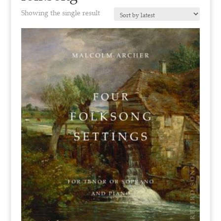
Showing the single result