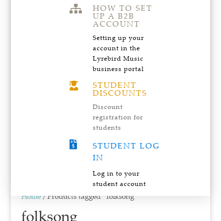
HOW TO SET

UP A B2B
ACCOUNT
Setting up your
account in the
Lyrebird Music
business portal
STUDENT

DISCOUNTS
Discount
registration for
students

STUDENT LOG
IN
Log in to your
student account
Home
/ Products tagged “folksong”
folksong