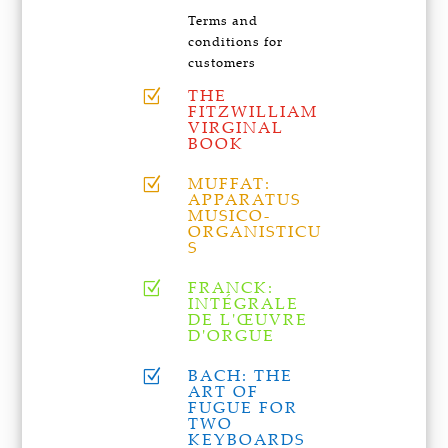
Terms and
conditions for
customers
THE
Z
FITZWILLIAM
VIRGINAL
BOOK
MUFFAT:
Z
APPARATUS
MUSICO-
ORGANISTICU
S
FRANCK:
Z
INTÉGRALE
DE L'ŒUVRE
D'ORGUE
BACH: THE
Z
ART OF
FUGUE FOR
TWO
KEYBOARDS