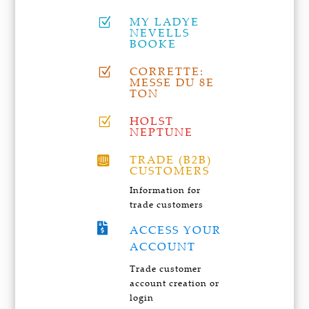
MY LADYE
Z
NEVELLS
BOOKE
CORRETTE:
Z
MESSE DU 8E
TON
HOLST
Z
NEPTUNE
TRADE (B2B)

CUSTOMERS
Information for
trade customers

ACCESS YOUR
ACCOUNT
Trade customer
account creation or
login