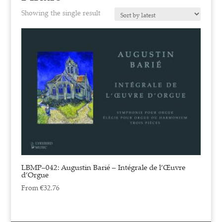
Showing the single result
LBMP–042: Augustin Barié – Intégrale de l’Œuvre
d’Orgue
From
€
32.76