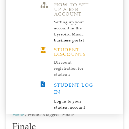
HOW TO SET

UP A B2B
ACCOUNT
Setting up your
account in the
Lyrebird Music
business portal
STUDENT

DISCOUNTS
Discount
registration for
students

STUDENT LOG
IN
Log in to your
student account
Home
/ Products tagged “Finale”
Finale