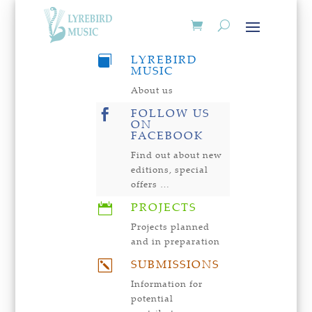
LYREBIRD

MUSIC
About us
FOLLOW US

ON
FACEBOOK
Find out about new
editions, special
offers …
PROJECTS

Projects planned
and in preparation
SUBMISSIONS
k
Information for
potential