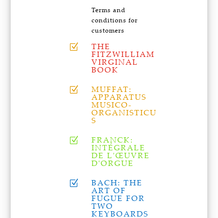
Terms and
conditions for
customers
THE
Z
FITZWILLIAM
VIRGINAL
BOOK
MUFFAT:
Z
APPARATUS
MUSICO-
ORGANISTICU
S
FRANCK:
Z
INTÉGRALE
DE L'ŒUVRE
D'ORGUE
BACH: THE
Z
ART OF
FUGUE FOR
TWO
KEYBOARDS