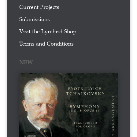
Current Projects
Submissions
Visit the Lyrebird Shop
Terms and Conditions
NEW