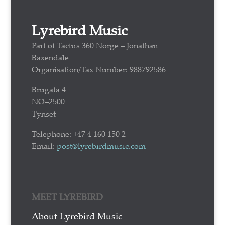
Lyrebird Music
Part of Tactus 360 Norge – Jonathan
Baxendale
Organisation/Tax Number: 988792586
Brugata 4
NO–2500
Tynset
Telephone: +47 4 160 150 2
Email:
post@lyrebirdmusic.com
MEET LYREBIRD
About Lyrebird Music