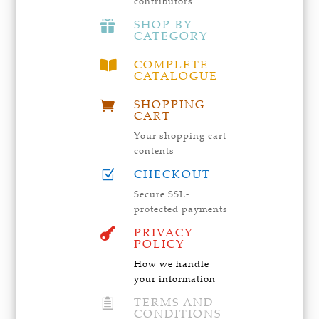
contributors
SHOP BY

CATEGORY
COMPLETE

CATALOGUE
SHOPPING

CART
Your shopping cart
contents
CHECKOUT
Z
Secure SSL-
protected payments
PRIVACY

POLICY
How we handle
your information
TERMS AND

CONDITIONS