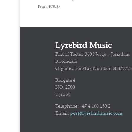
From
€
29.88
Lyrebird Music
Part of Tactus 360 Norge – Jonathan
Baxendale
Organisation/Tax Number: 98879258
Brugata 4
NO–2500
Tynset
Telephone: +47 4 160 150 2
Email:
post@lyrebirdmusic.com