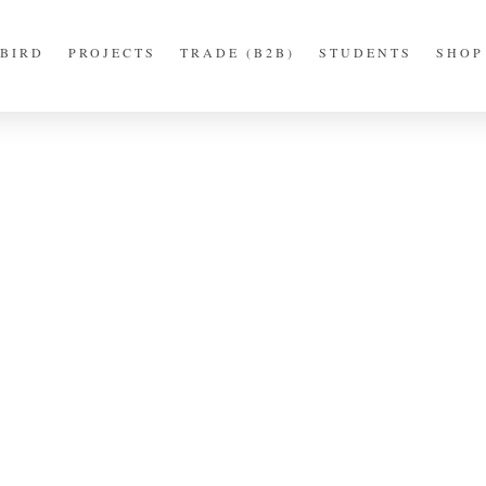
BIRD
PROJECTS
TRADE (B2B)
STUDENTS
SHOP