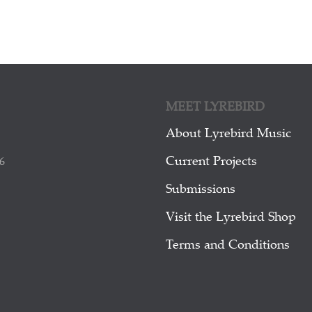
MEET LYREBIRD
About Lyrebird Music
Current Projects
6
Submissions
Visit the Lyrebird Shop
Terms and Conditions