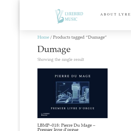
ABOUT LYRE
Home
/ Products tagged “Dumage”
Dumage
Showing the single result
LBMP–018: Pierre Du Mage –
Premier livre d’orgue