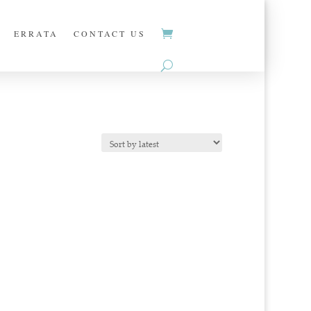
ERRATA
CONTACT US