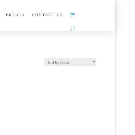
ERRATA
CONTACT US