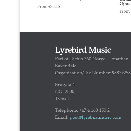
Opus 
From
€
32.15
From
Lyrebird Music
Part of Tactus 360 Norge – Jonathan
Baxendale
Organisation/Tax Number: 98879258
Brugata 4
NO–2500
Tynset
Telephone: +47 4 160 150 2
Email:
post@lyrebirdmusic.com