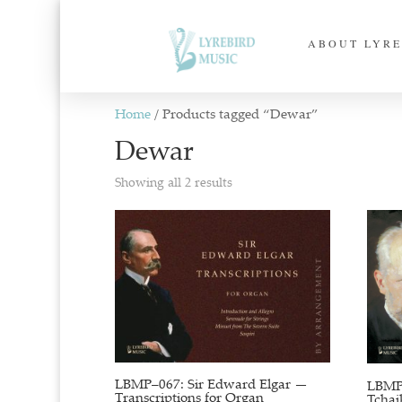
ABOUT LYRE
Home
/ Products tagged “Dewar”
Dewar
Sorted
Showing all 2 results
by
latest
LBMP–067: Sir Edward Elgar —
LBMP–
Transcriptions for Organ
Tchai