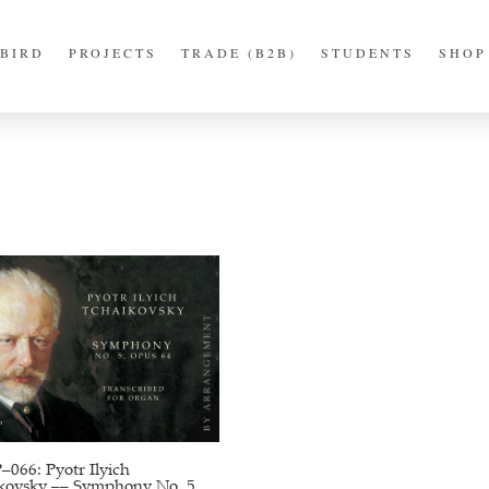
BIRD
PROJECTS
TRADE (B2B)
STUDENTS
SHOP
066: Pyotr Ilyich
kovsky –– Symphony No. 5,