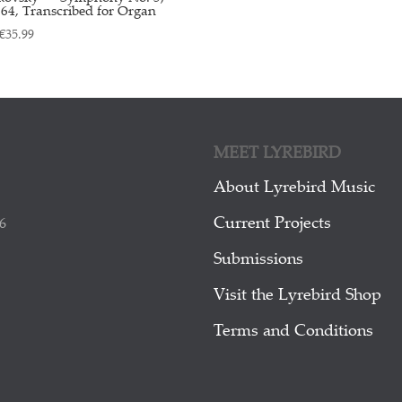
64, Transcribed for Organ
€
35.99
MEET LYREBIRD
About Lyrebird Music
Current Projects
6
Submissions
Visit the Lyrebird Shop
Terms and Conditions