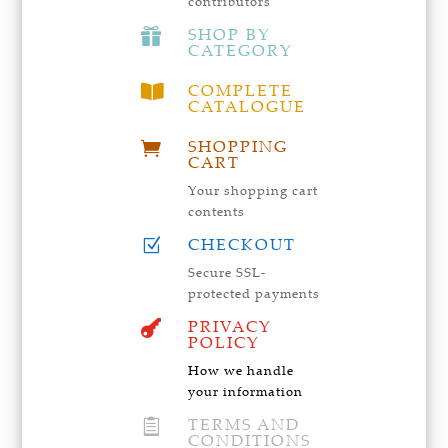
contributors
SHOP BY

CATEGORY
COMPLETE

CATALOGUE
SHOPPING

CART
Your shopping cart
contents
CHECKOUT
Z
Secure SSL-
protected payments
PRIVACY

POLICY
How we handle
your information
TERMS AND

CONDITIONS