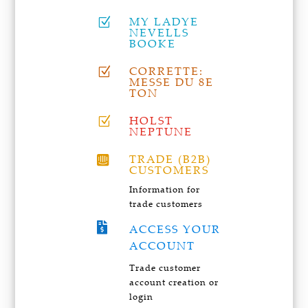
MY LADYE
Z
NEVELLS
BOOKE
CORRETTE:
Z
MESSE DU 8E
TON
HOLST
Z
NEPTUNE
TRADE (B2B)

CUSTOMERS
Information for
trade customers

ACCESS YOUR
ACCOUNT
Trade customer
account creation or
login