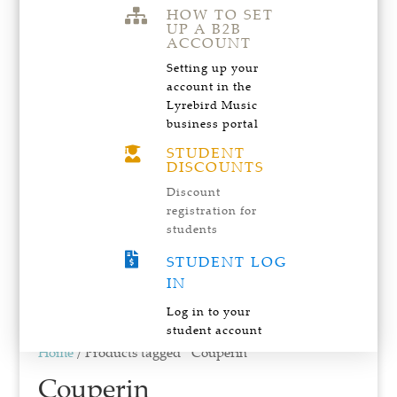
HOW TO SET

UP A B2B
ACCOUNT
Setting up your
account in the
Lyrebird Music
business portal
STUDENT

DISCOUNTS
Discount
registration for
students

STUDENT LOG
IN
Log in to your
student account
Home
/ Products tagged “Couperin”
Couperin