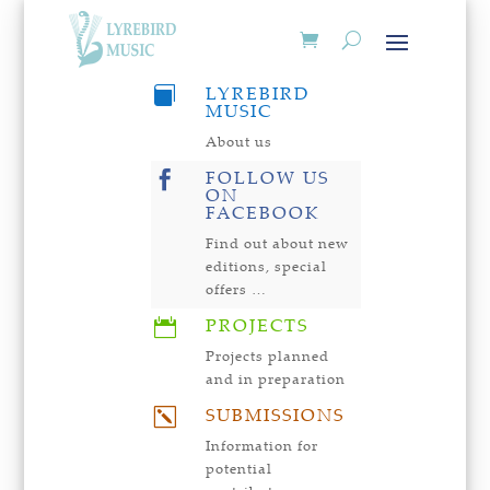
LYREBIRD

MUSIC
About us
FOLLOW US

ON
FACEBOOK
Find out about new
editions, special
offers …
PROJECTS

Projects planned
and in preparation
SUBMISSIONS
k
Information for
potential