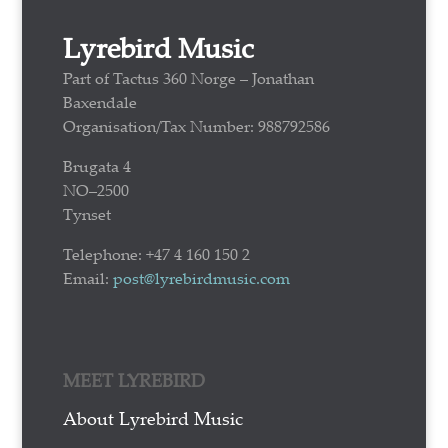
Lyrebird Music
Part of Tactus 360 Norge – Jonathan
Baxendale
Organisation/Tax Number: 988792586
Brugata 4
NO–2500
Tynset
Telephone: +47 4 160 150 2
Email:
post@lyrebirdmusic.com
MEET LYREBIRD
About Lyrebird Music