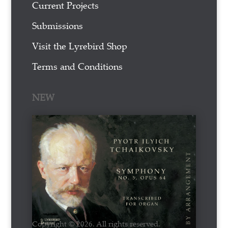
Current Projects
Submissions
Visit the Lyrebird Shop
Terms and Conditions
NEW
Copyright © 2026. All rights reserved.