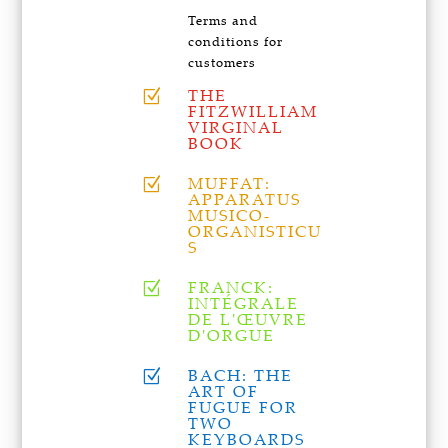
Terms and
conditions for
customers
THE
Z
FITZWILLIAM
VIRGINAL
BOOK
MUFFAT:
Z
APPARATUS
MUSICO-
ORGANISTICU
S
FRANCK:
Z
INTÉGRALE
DE L'ŒUVRE
D'ORGUE
BACH: THE
Z
ART OF
FUGUE FOR
TWO
KEYBOARDS