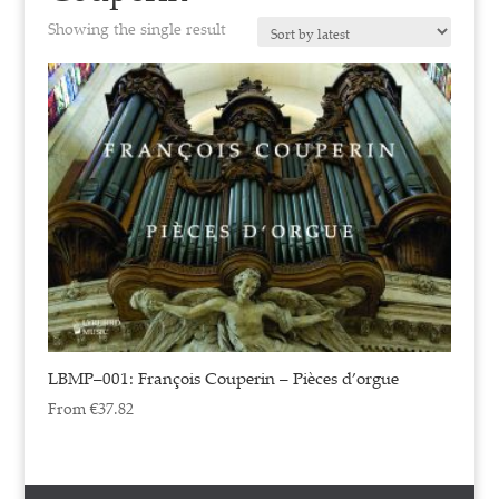
Showing the single result
LBMP–001: François Couperin – Pièces d’orgue
From
€
37.82