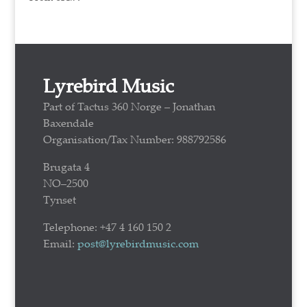
Lyrebird Music
Part of Tactus 360 Norge – Jonathan
Baxendale
Organisation/Tax Number: 988792586
Brugata 4
NO–2500
Tynset
Telephone: +47 4 160 150 2
Email:
post@lyrebirdmusic.com