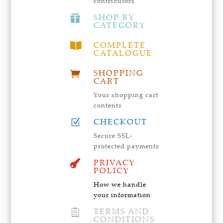
contributors
SHOP BY

CATEGORY
COMPLETE

CATALOGUE
SHOPPING

CART
Your shopping cart
contents
CHECKOUT
Z
Secure SSL-
protected payments
PRIVACY

POLICY
How we handle
your information
TERMS AND

CONDITIONS