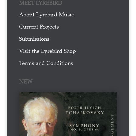
MEET LYREBIRD
About Lyrebird Music
Current Projects
Submissions
Visit the Lyrebird Shop
Terms and Conditions
NEW