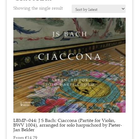
Showing the single result
LBMP–044: J S Bach: Ciaccona (Partite for Violin,
BWV 1004), arranged for solo harpsichord by Pieter-
Jan Belder
From
€
14.79