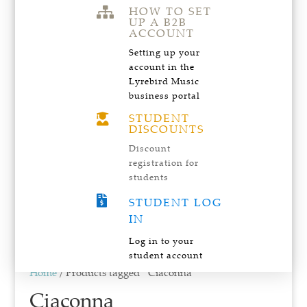
HOW TO SET

UP A B2B
ACCOUNT
Setting up your
account in the
Lyrebird Music
business portal
STUDENT

DISCOUNTS
Discount
registration for
students

STUDENT LOG
IN
Log in to your
student account
Home
/ Products tagged “Ciaconna”
Ciaconna