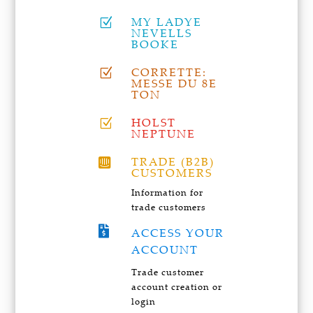
MY LADYE
Z
NEVELLS
BOOKE
CORRETTE:
Z
MESSE DU 8E
TON
HOLST
Z
NEPTUNE
TRADE (B2B)

CUSTOMERS
Information for
trade customers

ACCESS YOUR
ACCOUNT
Trade customer
account creation or
login