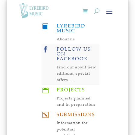
LYREBIRD

MUSIC
About us
FOLLOW US

ON
FACEBOOK
Find out about new
editions, special
offers …
PROJECTS

Projects planned
and in preparation
SUBMISSIONS
k
Information for
potential