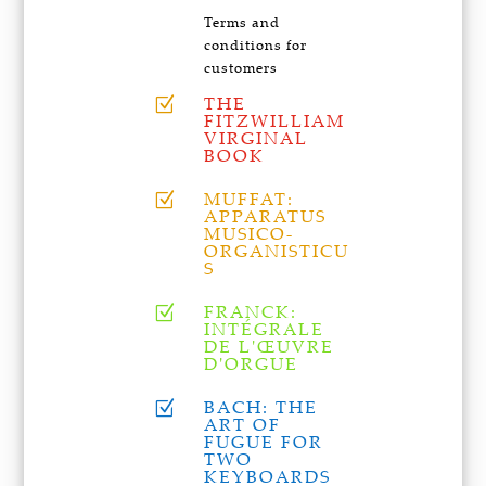
Terms and
conditions for
customers
THE
Z
FITZWILLIAM
VIRGINAL
BOOK
MUFFAT:
Z
APPARATUS
MUSICO-
ORGANISTICU
S
FRANCK:
Z
INTÉGRALE
DE L'ŒUVRE
D'ORGUE
BACH: THE
Z
ART OF
FUGUE FOR
TWO
KEYBOARDS