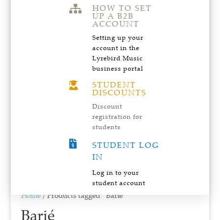
HOW TO SET

UP A B2B
ACCOUNT
Setting up your
account in the
Lyrebird Music
business portal
STUDENT

DISCOUNTS
Discount
registration for
students

STUDENT LOG
IN
Log in to your
student account
Home
/ Products tagged “Barié”
Barié