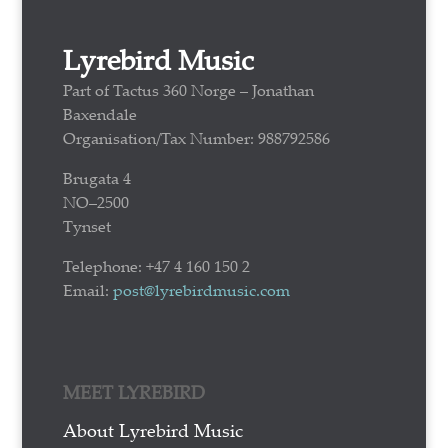
Lyrebird Music
Part of Tactus 360 Norge – Jonathan
Baxendale
Organisation/Tax Number: 988792586
Brugata 4
NO–2500
Tynset
Telephone: +47 4 160 150 2
Email:
post@lyrebirdmusic.com
MEET LYREBIRD
About Lyrebird Music