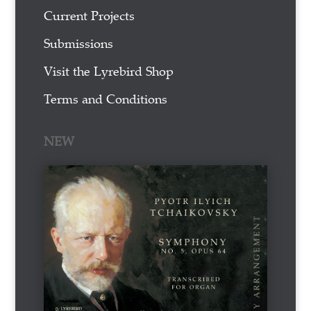
Current Projects
Submissions
Visit the Lyrebird Shop
Terms and Conditions
NEW