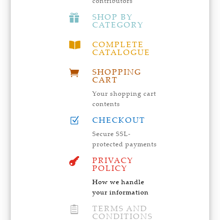
contributors
SHOP BY

CATEGORY
COMPLETE

CATALOGUE
SHOPPING

CART
Your shopping cart
contents
CHECKOUT
Z
Secure SSL-
protected payments
PRIVACY

POLICY
How we handle
your information
TERMS AND

CONDITIONS