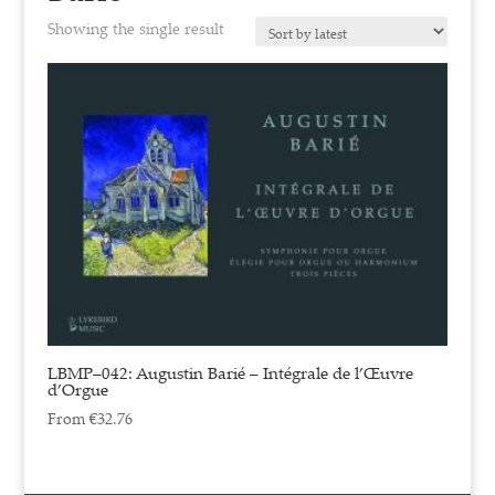
Showing the single result
LBMP–042: Augustin Barié – Intégrale de l’Œuvre
d’Orgue
From
€
32.76