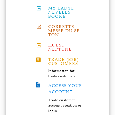
MY LADYE
Z
NEVELLS
BOOKE
CORRETTE:
Z
MESSE DU 8E
TON
HOLST
Z
NEPTUNE
TRADE (B2B)

CUSTOMERS
Information for
trade customers

ACCESS YOUR
ACCOUNT
Trade customer
account creation or
login