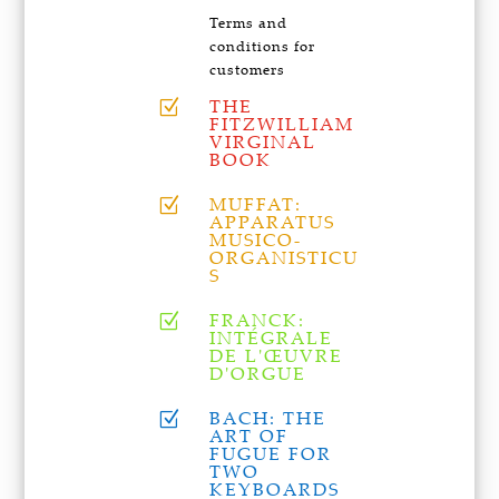
Terms and
conditions for
customers
THE
Z
FITZWILLIAM
VIRGINAL
BOOK
MUFFAT:
Z
APPARATUS
MUSICO-
ORGANISTICU
S
FRANCK:
Z
INTÉGRALE
DE L'ŒUVRE
D'ORGUE
BACH: THE
Z
ART OF
FUGUE FOR
TWO
KEYBOARDS