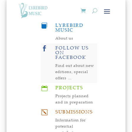
LYREBIRD

MUSIC
About us
FOLLOW US

ON
FACEBOOK
Find out about new
editions, special
offers …
PROJECTS

Projects planned
and in preparation
SUBMISSIONS
k
Information for
potential