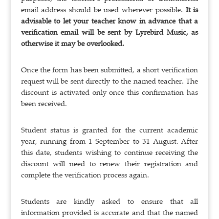
email address should be used wherever possible.
It is
advisable to let your teacher know in advance that a
verification email will be sent by Lyrebird Music, as
otherwise it may be overlooked.
Once the form has been submitted, a short verification
request will be sent directly to the named teacher. The
discount is activated only once this confirmation has
been received.
Student status is granted for the current academic
year, running from 1 September to 31 August. After
this date, students wishing to continue receiving the
discount will need to renew their registration and
complete the verification process again.
Students are kindly asked to ensure that all
information provided is accurate and that the named