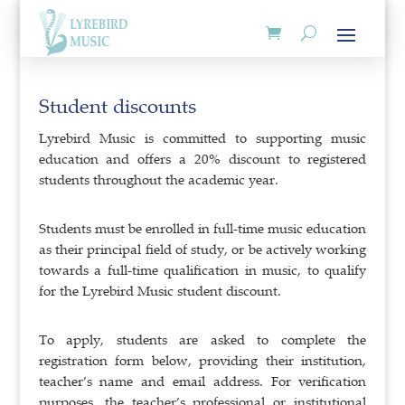
Student discounts
Lyrebird Music is committed to supporting music
education and offers a 20% discount to registered
students throughout the academic year.
Students must be enrolled in full-time music education
as their principal field of study, or be actively working
towards a full-time qualification in music, to qualify
for the Lyrebird Music student discount.
To apply, students are asked to complete the
registration form below, providing their institution,
teacher’s name and email address. For verification
purposes, the teacher’s professional or institutional