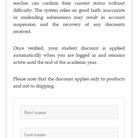
teacher can confirm their current status without
difficulty. The system relies on good faith; inaccurate
or misleading submissions may result in account
suspension and the recovery of any discounts
received.
Once verified, your student discount is applied
automatically when you are logged in and remains
active until the end of the academic year.
Please note that the discount applies only to products
and not to shipping.