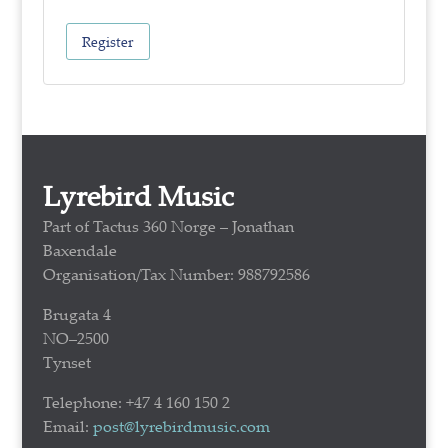
Register
Lyrebird Music
Part of Tactus 360 Norge – Jonathan
Baxendale
Organisation/Tax Number: 988792586
Brugata 4
NO–2500
Tynset
Telephone: +47 4 160 150 2
Email:
post@lyrebirdmusic.com