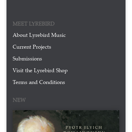
MEET LYREBIRD
About Lyrebird Music
Current Projects
Submissions
Visit the Lyrebird Shop
Terms and Conditions
NEW