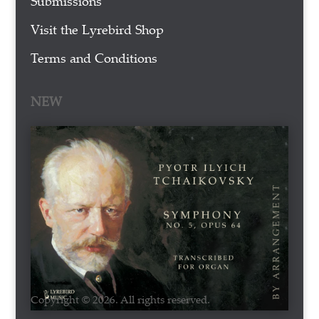
Submissions
Visit the Lyrebird Shop
Terms and Conditions
NEW
Copyright © 2026. All rights reserved.