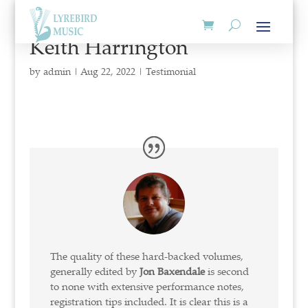
Keith Harrington
by
admin
|
Aug 22, 2022
|
Testimonial
The quality of these hard-backed volumes,
generally edited by
Jon Baxendale
is second
to none with extensive performance notes,
registration tips included. It is clear this is a