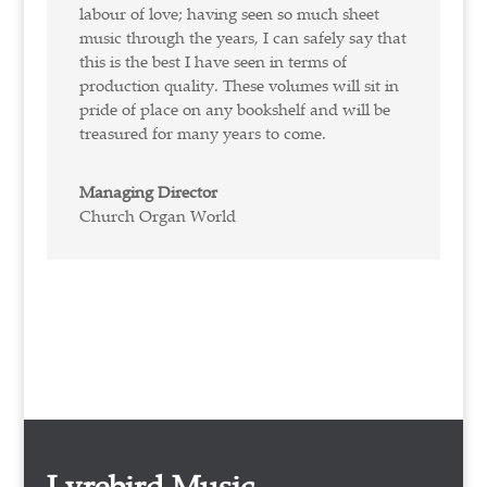
labour of love; having seen so much sheet
music through the years, I can safely say that
this is the best I have seen in terms of
production quality. These volumes will sit in
pride of place on any bookshelf and will be
treasured for many years to come.
Managing Director
Church Organ World
Lyrebird Music