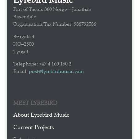
Part of Tactus 360 Norge – Jonathan
Baxendale
Organisation/Tax Number: 988792586
Brugata 4
NO–2500
Tynset
Telephone: +47 4 160 150 2
Email:
post@lyrebirdmusic.com
MEET LYREBIRD
About Lyrebird Music
Current Projects