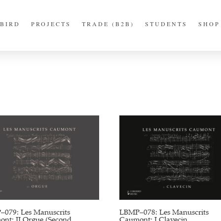
BIRD
PROJECTS
TRADE (B2B)
STUDENTS
SHOP
079: Les Manuscrits
LBMP–078: Les Manuscrits
nt: II Orgue (Second
Caumont: I Clavecin