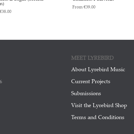
on)
From
€
39.00
€
38.00
MEET LYREBIRD
About Lyrebird Music
Current Projects
6
Submissions
Visit the Lyrebird Shop
Terms and Conditions