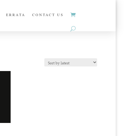
ERRATA
CONTACT US