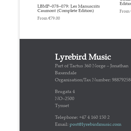
Editi
LBMP–078–079: Les Manuscrits
Caumont (Complete Edition)
From
From
€
79.00
Lyrebird Music
Part of Tactus 360 Norge – Jonathan
Baxendale
Organisation/Tax Number: 98879258
Brugata 4
NO–2500
Tynset
Telephone: +47 4 160 150 2
Email:
post@lyrebirdmusic.com