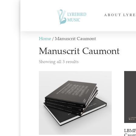
ABOUT LYRE
Home
/ Manuscrit Caumont
Manuscrit Caumont
Sorted
Showing all 3 results
by
latest
LBMP–
Caumo